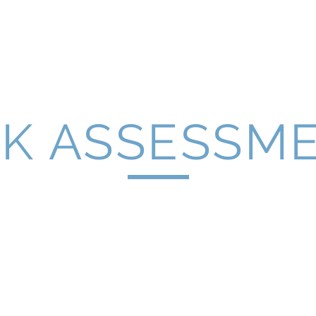
Home
Latest News
About Us
Se
SK ASSESSM