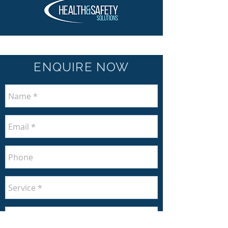
ENQUIRE NOW