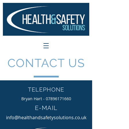
CONTACT US
TELEPHONE
Bryan Hart -
07896171660
E-MAIL
info@healthandsafetysolutions.co.uk