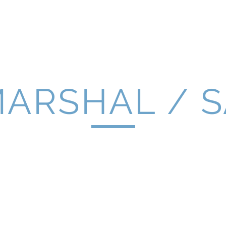
Home
Latest News
About Us
Se
MARSHAL / 